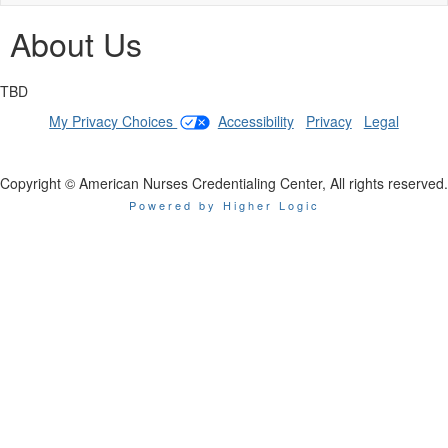
naviga
About Us
TBD
My Privacy Choices
|
Accessibility
|
Privacy
|
Legal
Copyright © American Nurses Credentialing Center, All rights reserved.
Powered by Higher Logic