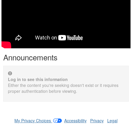
Announcements
Log in to see this information
Either the content you're seeking doesn't exist or it requires
proper authentication before viewing.
My Privacy Choices
|
Accessibility
|
Privacy
|
Legal