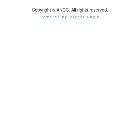
Copyright © ANCC. All rights reserved.
Powered by Higher Logic