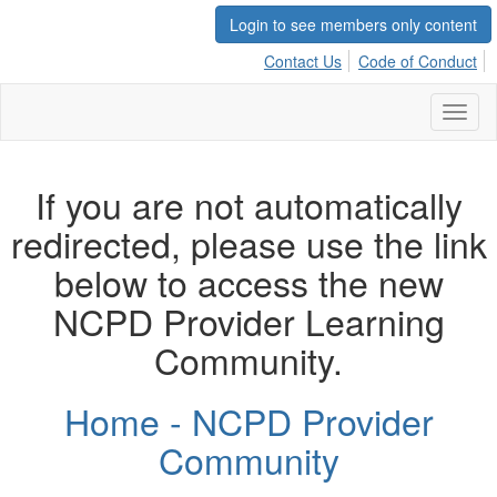
Login to see members only content
Contact Us
Code of Conduct
Toggl
naviga
If you are not automatically
redirected, please use the link
below to access the new
NCPD Provider Learning
Community.
Home - NCPD Provider
Community