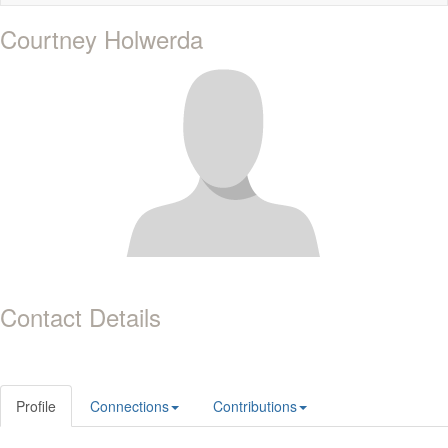
naviga
Courtney Holwerda
Contact Details
Profile
Connections
Contributions