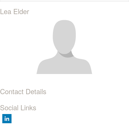
naviga
Lea Elder
Contact Details
Social Links