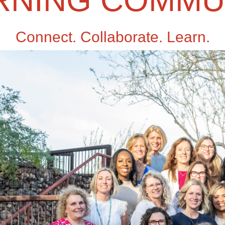
RNING COMMU
Connect. Collaborate. Learn.