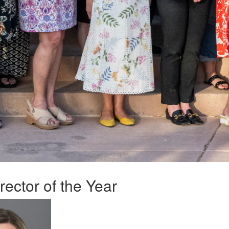
ector of the Year