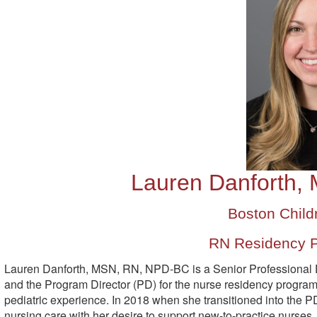
Lauren Danforth,
Boston Childr
RN Residency P
Lauren Danforth, MSN, RN, NPD-BC is a Senior Professional D
and the Program Director (PD) for the nurse residency program
pediatric experience. In 2018 when she transitioned into the PD
nursing care with her desire to support new-to-practice nurses