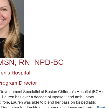
 MSN, RN, NPD-BC
en's Hospital
rogram Director
evelopment Specialist at Boston Children’s Hospital (BCH)
. Lauren has over a decade of inpatient and ambulatory
 role, Lauren was able to blend her passion for pediatric
. During her leadership of the nurse residency program
,.
..
Read