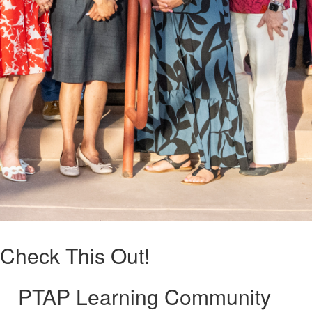
Check This Out!
PTAP Learning Community