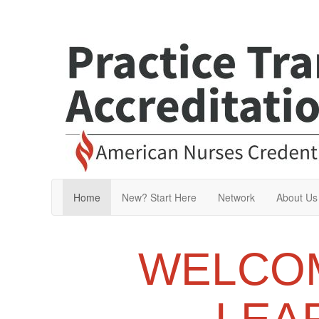
Home
New? Start Here
Network
About Us
WELCOM