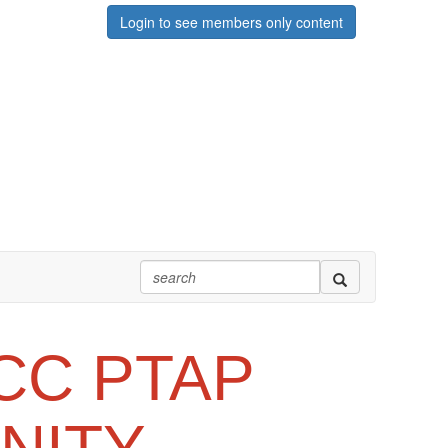
Login to see members only content
CC PTAP