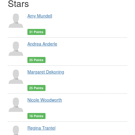
Stars
Amy Mundell
31 Points
Andrea Anderle
25 Points
Margaret Dekoning
25 Points
Nicole Woodworth
16 Points
Regina Trantel