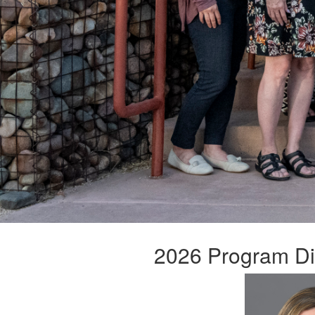
2026 Program Dir