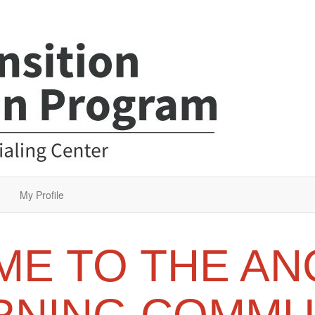
My Profile
E TO THE AN