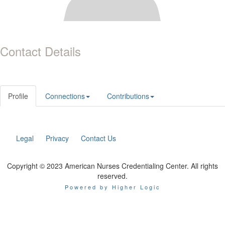
Contact Details
Profile
Connections
Contributions
Legal
Privacy
Contact Us
Copyright © 2023 American Nurses Credentialing Center. All rights
reserved.
Powered by Higher Logic