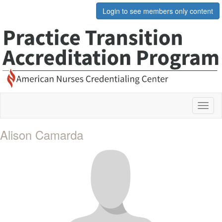
Login to see members only content
Toggl
naviga
Alison Camarda