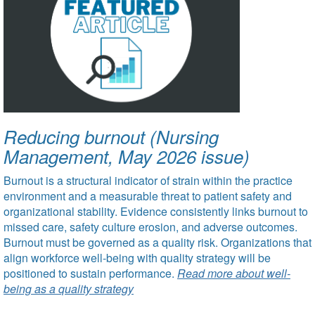
Reducing burnout (Nursing
Management, May 2026 issue)
Burnout is a structural indicator of strain within the practice
environment and a measurable threat to patient safety and
organizational stability. Evidence consistently links burnout to
missed care, safety culture erosion, and adverse outcomes.
Burnout must be governed as a quality risk. Organizations that
align workforce well-being with quality strategy will be
positioned to sustain performance.
Read more about well-
being as a quality strategy