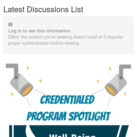
Latest Discussions List
Log in to see this information
Either the content you're seeking doesn't exist or it requires
proper authentication before viewing.