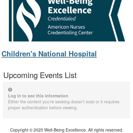
Children's National Hospital
Upcoming Events List
Log in to see this information
Either the content you're seeking doesn't exist or it requires
proper authentication before viewing.
Copyright © 2025 Well-Being Excellence. All rights reserved.