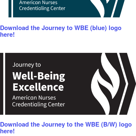
Download the Journey to WBE (blue) logo
here!
Download the Journey to the WBE (B/W) logo
here!