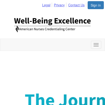
Legal
Privacy
Contact Us
Sign in
Toggl
naviga