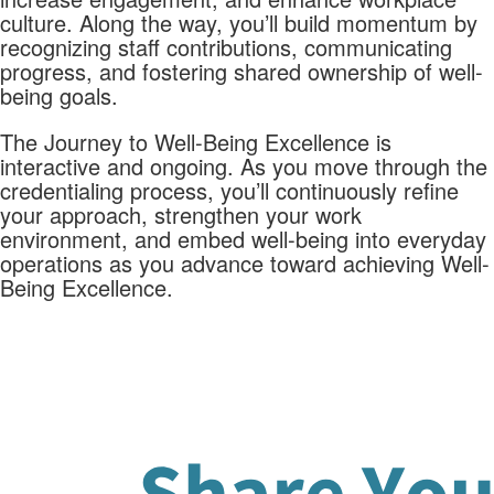
culture. Along the way, you’ll build momentum by
recognizing staff contributions, communicating
progress, and fostering shared ownership of well-
being goals.
The Journey to Well-Being Excellence is
interactive and ongoing. As you move through the
credentialing process, you’ll continuously refine
your approach, strengthen your work
environment, and embed well-being into everyday
operations as you advance toward achieving Well-
Being Excellence.