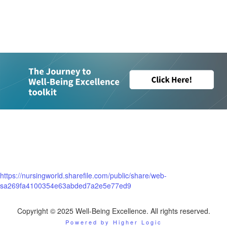
..
..
...
...
...
.....
https://nursingworld.sharefile.com/public/share/web-
sa269fa4100354e63abded7a2e5e77ed9
Copyright © 2025 Well-Being Excellence. All rights reserved.
Powered by Higher Logic