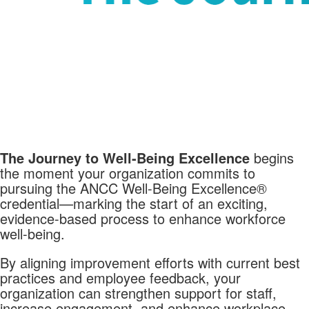
The Journey to Well-Being Excellence
begins
the moment your organization commits to
pursuing the ANCC Well-Being Excellence®
credential—marking the start of an exciting,
evidence-based process to enhance workforce
well-being.
By aligning improvement efforts with current best
practices and employee feedback, your
organization can strengthen support for staff,
increase engagement, and enhance workplace